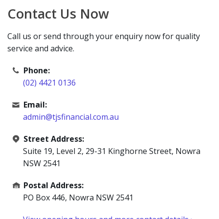
Contact Us Now
Call us or send through your enquiry now for quality
service and advice.
Phone:
(02) 4421 0136
Email:
admin@tjsfinancial.com.au
Street Address:
Suite 19, Level 2, 29-31 Kinghorne Street, Nowra
NSW 2541
Postal Address:
PO Box 446, Nowra NSW 2541