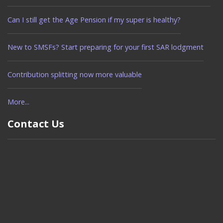
Can I still get the Age Pension if my super is healthy?
New to SMSFs? Start preparing for your first SAR lodgment
Contribution splitting now more valuable
More...
Contact Us