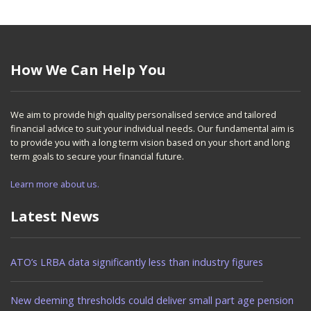
How We Can Help You
We aim to provide high quality personalised service and tailored
financial advice to suit your individual needs. Our fundamental aim is
to provide you with a long term vision based on your short and long
term goals to secure your financial future.
Learn more about us.
Latest News
ATO’s LRBA data significantly less than industry figures
New deeming thresholds could deliver small part age pension