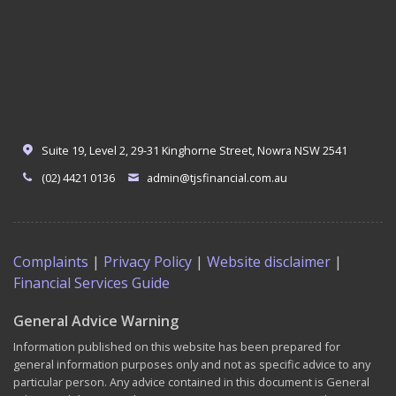
Suite 19, Level 2, 29-31 Kinghorne Street, Nowra NSW 2541
(02) 4421 0136
admin@tjsfinancial.com.au
Complaints
|
Privacy Policy
|
Website disclaimer
|
Financial Services Guide
General Advice Warning
Information published on this website has been prepared for
general information purposes only and not as specific advice to any
particular person. Any advice contained in this document is General