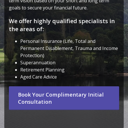
term vision based on your short and long term
goals to secure your financial future.
We offer highly qualified specialists in
the areas of:
Personal Insurance (Life, Total and
Permanent Disablement, Trauma and Income
Protection)
Superannuation
Retirement Planning
Aged Care Advice
Book Your Complimentary Initial
Consultation