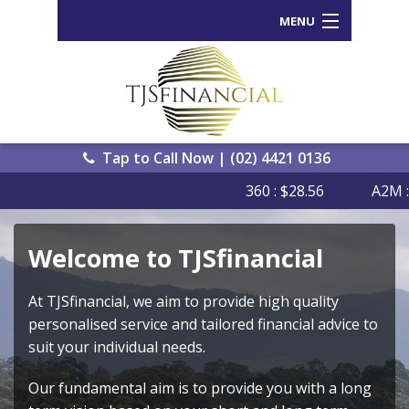
MENU
Home
Who We Are
Our Process
Tap to Call Now | (02) 4421 0136
360 : $28.56
A2M : $
Services Offered
Back
Tools and Resources
Welcome to TJSfinancial
Wealth
News
Portal
At TJSfinancial, we aim to provide high quality
Important Information
personalised service and tailored financial advice to
Genera
Calcula
suit your individual needs.
Contact Us
eWomb
Our fundamental aim is to provide you with a long
Search