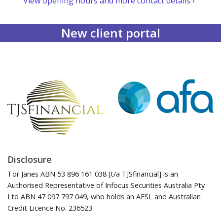
View opening hours and more contact details ›
New client portal
Disclosure
Tor Janes ABN 53 896 161 038 [t/a TJSfinancial] is an
Authorised Representative of Infocus Securities Australia Pty
Ltd ABN 47 097 797 049, who holds an AFSL and Australian
Credit Licence No. 236523.