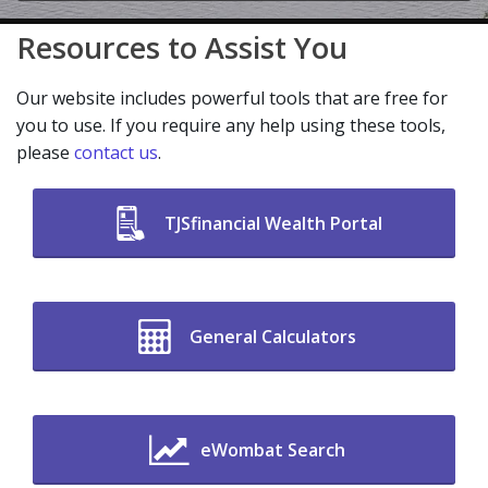
Resources to Assist You
Our website includes powerful tools that are free for
you to use. If you require any help using these tools,
please
contact us
.
TJSfinancial Wealth Portal
General Calculators
eWombat Search