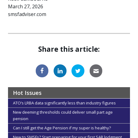
March 27, 2026
smsfadviser.com
Share this article:
Hot Issues
ATO’s LRBA data significantly less than industry figures
New deeming thresholds could deliver small part age
pension
Can I still get the Age Pension if my super is healthy?
New to SMSFs? Start preparing for your first SAR lodgment