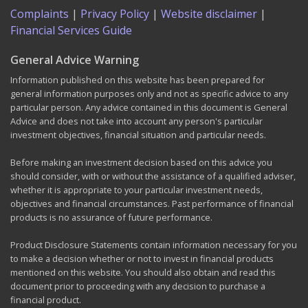
Complaints
|
Privacy Policy
|
Website disclaimer
|
Financial Services Guide
General Advice Warning
Information published on this website has been prepared for
general information purposes only and not as specific advice to any
particular person. Any advice contained in this document is General
Advice and does not take into account any person's particular
investment objectives, financial situation and particular needs.
Before making an investment decision based on this advice you
should consider, with or without the assistance of a qualified adviser,
whether it is appropriate to your particular investment needs,
objectives and financial circumstances. Past performance of financial
products is no assurance of future performance.
Product Disclosure Statements contain information necessary for you
to make a decision whether or not to invest in financial products
mentioned on this website. You should also obtain and read this
document prior to proceeding with any decision to purchase a
financial product.