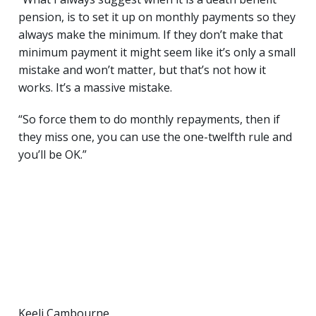
pension, is to set it up on monthly payments so they
always make the minimum. If they don’t make that
minimum payment it might seem like it’s only a small
mistake and won’t matter, but that’s not how it
works. It’s a massive mistake.
“So force them to do monthly repayments, then if
they miss one, you can use the one-twelfth rule and
you’ll be OK.”
Keeli Cambourne