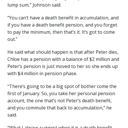
lump sum,” Johnson said.
“You can’t have a death benefit in accumulation, and
if you have a death benefit pension, and you forget
to pay the minimum, then that’s it. It’s got to come
out.”
He said what should happen is that after Peter dies,
Chloe has a pension with a balance of $2 million and
Peter’s pension is just moved to her so she ends up
with $4 million in pension phase.
“There’s going to be a big spot of bother come the
first of January. So, you take her personal pension
account, the one that’s not Peter’s death benefit,
and you commute that back to accumulation,” he
said.
“What I always suggest when it is a death benefit