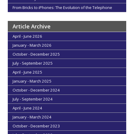
From Bricks to iPhones: The Evolution of the Telephone
Article Archive
April - June 2026
January - March 2026
October - December 2025
July - September 2025
April - June 2025
January - March 2025
October - December 2024
July - September 2024
April - June 2024
January - March 2024
October - December 2023