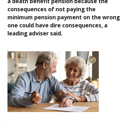
a death benefit pension because the
consequences of not paying the
minimum pension payment on the wrong
one could have dire consequences, a
leading adviser said.
.