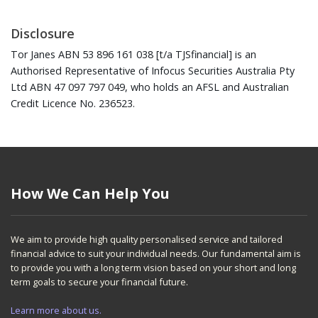
Disclosure
Tor Janes ABN 53 896 161 038 [t/a TJSfinancial] is an
Authorised Representative of Infocus Securities Australia Pty
Ltd ABN 47 097 797 049, who holds an AFSL and Australian
Credit Licence No. 236523.
How We Can Help You
We aim to provide high quality personalised service and tailored
financial advice to suit your individual needs. Our fundamental aim is
to provide you with a long term vision based on your short and long
term goals to secure your financial future.
Learn more about us.