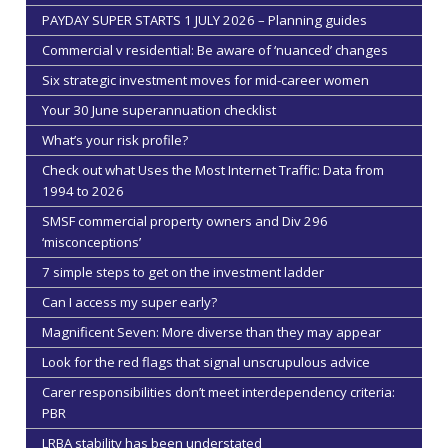
PAYDAY SUPER STARTS 1 JULY 2026 – Planning guides
Commercial v residential: Be aware of ‘nuanced’ changes
Six strategic investment moves for mid-career women
Your 30 June superannuation checklist
What’s your risk profile?
Check out what Uses the Most Internet Traffic: Data from
1994 to 2026
SMSF commercial property owners and Div 296
‘misconceptions’
7 simple steps to get on the investment ladder
Can I access my super early?
Magnificent Seven: More diverse than they may appear
Look for the red flags that signal unscrupulous advice
Carer responsibilities don’t meet interdependency criteria:
PBR
LRBA stability has been understated