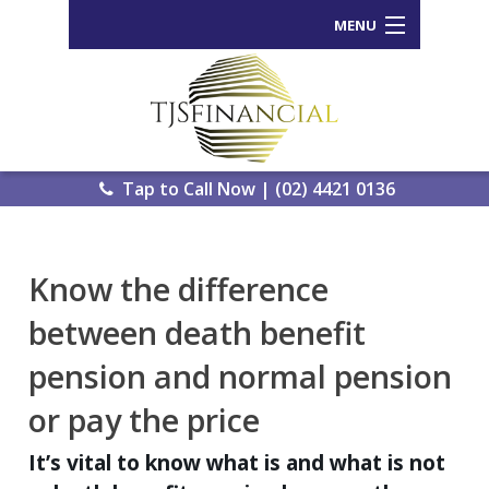
MENU
Home
Who We Are
Our Process
Tap to Call Now | (02) 4421 0136
Services Offered
Back
Know the difference
Tools and Resources
Wealth
between death benefit
News
Portal
pension and normal pension
Important Information
Genera
or pay the price
Calcula
Contact Us
eWomb
It’s vital to know what is and what is not
Search