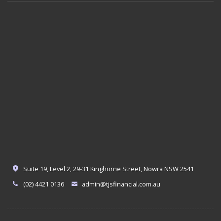
Suite 19, Level 2, 29-31 Kinghorne Street, Nowra NSW 2541
(02) 4421 0136
admin@tjsfinancial.com.au