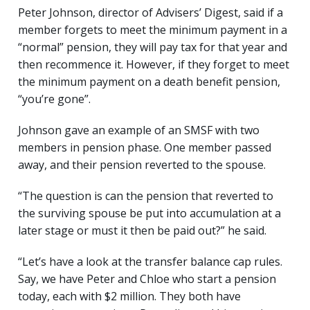
Peter Johnson, director of Advisers’ Digest, said if a
member forgets to meet the minimum payment in a
“normal” pension, they will pay tax for that year and
then recommence it. However, if they forget to meet
the minimum payment on a death benefit pension,
“you’re gone”.
Johnson gave an example of an SMSF with two
members in pension phase. One member passed
away, and their pension reverted to the spouse.
“The question is can the pension that reverted to
the surviving spouse be put into accumulation at a
later stage or must it then be paid out?” he said.
“Let’s have a look at the transfer balance cap rules.
Say, we have Peter and Chloe who start a pension
today, each with $2 million. They both have