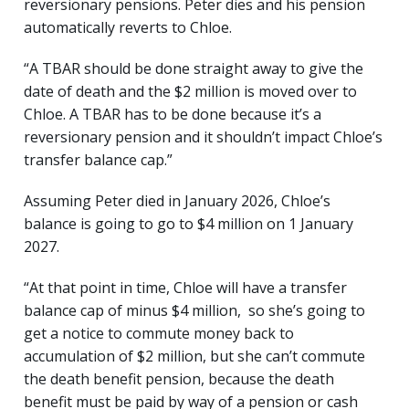
reversionary pensions. Peter dies and his pension
automatically reverts to Chloe.
“A TBAR should be done straight away to give the
date of death and the $2 million is moved over to
Chloe. A TBAR has to be done because it’s a
reversionary pension and it shouldn’t impact Chloe’s
transfer balance cap.”
Assuming Peter died in January 2026, Chloe’s
balance is going to go to $4 million on 1 January
2027.
“At that point in time, Chloe will have a transfer
balance cap of minus $4 million, so she’s going to
get a notice to commute money back to
accumulation of $2 million, but she can’t commute
the death benefit pension, because the death
benefit must be paid by way of a pension or cash