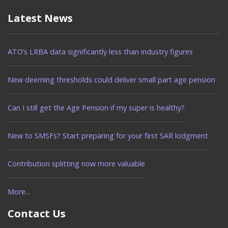
Latest News
ATO’s LRBA data significantly less than industry figures
New deeming thresholds could deliver small part age pension
Can I still get the Age Pension if my super is healthy?
New to SMSFs? Start preparing for your first SAR lodgment
Contribution splitting now more valuable
More...
Contact Us