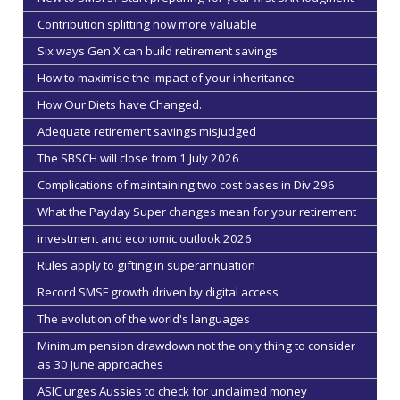
Contribution splitting now more valuable
Six ways Gen X can build retirement savings
How to maximise the impact of your inheritance
How Our Diets have Changed.
Adequate retirement savings misjudged
The SBSCH will close from 1 July 2026
Complications of maintaining two cost bases in Div 296
What the Payday Super changes mean for your retirement
investment and economic outlook 2026
Rules apply to gifting in superannuation
Record SMSF growth driven by digital access
The evolution of the world's languages
Minimum pension drawdown not the only thing to consider
as 30 June approaches
ASIC urges Aussies to check for unclaimed money