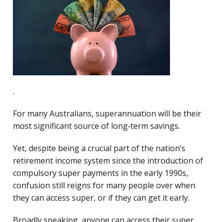
.
For many Australians, superannuation will be their
most significant source of long‑term savings.
Yet, despite being a crucial part of the nation’s
retirement income system since the introduction of
compulsory super payments in the early 1990s,
confusion still reigns for many people over when
they can access super, or if they can get it early.
Broadly speaking, anyone can access their super