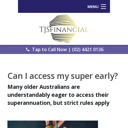
MENU
Home
Who We Are
Our Process
Tap to Call Now | (02) 4421 0136
Services Offered
Back
Can I access my super early?
Tools and Resources
Wealth
Many older Australians are
News
Portal
understandably eager to access their
Important Information
Genera
superannuation, but strict rules apply
Calcula
Contact Us
eWomb
Search