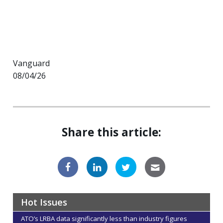
Vanguard
08/04/26
Share this article:
Hot Issues
ATO’s LRBA data significantly less than industry figures