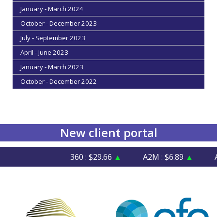
January - March 2024
October - December 2023
July - September 2023
April - June 2023
January - March 2023
October - December 2022
New client portal
360 : $29.66
▲
A2M : $6.89
▲
AFI