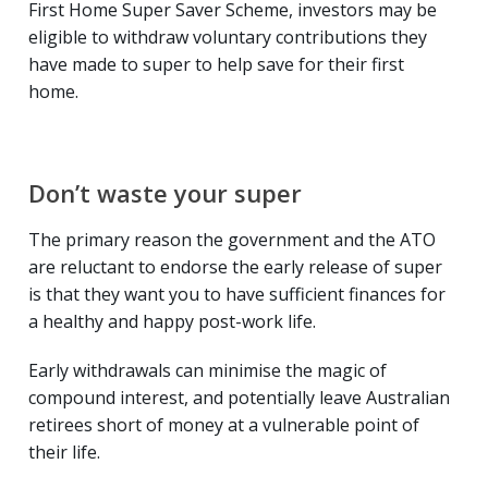
First Home Super Saver Scheme, investors may be
eligible to withdraw voluntary contributions they
have made to super to help save for their first
home.
Don’t waste your super
The primary reason the government and the ATO
are reluctant to endorse the early release of super
is that they want you to have sufficient finances for
a healthy and happy post-work life.
Early withdrawals can minimise the magic of
compound interest, and potentially leave Australian
retirees short of money at a vulnerable point of
their life.