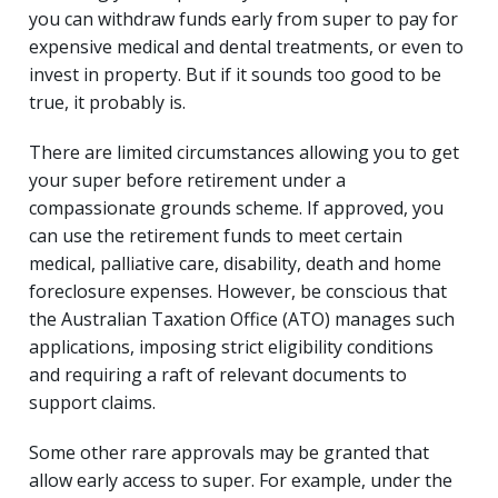
you can withdraw funds early from super to pay for
expensive medical and dental treatments, or even to
invest in property. But if it sounds too good to be
true, it probably is.
There are limited circumstances allowing you to get
your super before retirement under a
compassionate grounds scheme. If approved, you
can use the retirement funds to meet certain
medical, palliative care, disability, death and home
foreclosure expenses. However, be conscious that
the Australian Taxation Office (ATO) manages such
applications, imposing strict eligibility conditions
and requiring a raft of relevant documents to
support claims.
Some other rare approvals may be granted that
allow early access to super. For example, under the