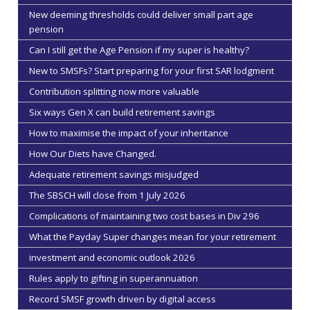
New deeming thresholds could deliver small part age
pension
Can I still get the Age Pension if my super is healthy?
New to SMSFs? Start preparing for your first SAR lodgment
Contribution splitting now more valuable
Six ways Gen X can build retirement savings
How to maximise the impact of your inheritance
How Our Diets have Changed.
Adequate retirement savings misjudged
The SBSCH will close from 1 July 2026
Complications of maintaining two cost bases in Div 296
What the Payday Super changes mean for your retirement
investment and economic outlook 2026
Rules apply to gifting in superannuation
Record SMSF growth driven by digital access