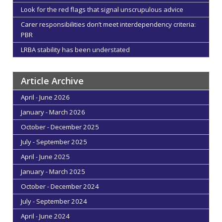
Look for the red flags that signal unscrupulous advice
Carer responsibilities don’t meet interdependency criteria:
PBR
LRBA stability has been understated
Article Archive
April - June 2026
January - March 2026
October - December 2025
July - September 2025
April - June 2025
January - March 2025
October - December 2024
July - September 2024
April - June 2024