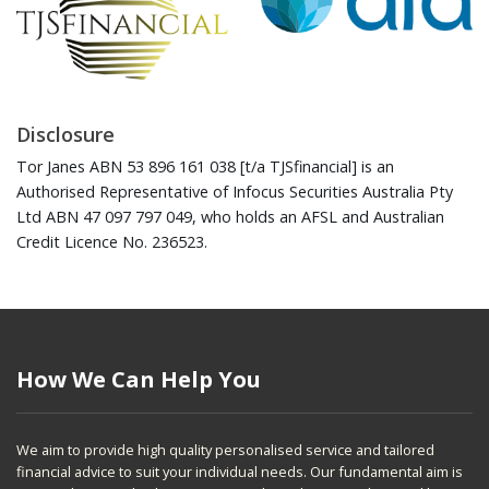
Disclosure
Tor Janes ABN 53 896 161 038 [t/a TJSfinancial] is an
Authorised Representative of Infocus Securities Australia Pty
Ltd ABN 47 097 797 049, who holds an AFSL and Australian
Credit Licence No. 236523.
How We Can Help You
We aim to provide high quality personalised service and tailored
financial advice to suit your individual needs. Our fundamental aim is