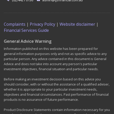
(02) 4421 0136
admin@tjsfinancial.com.au
Complaints
|
Privacy Policy
|
Website disclaimer
|
Financial Services Guide
General Advice Warning
Information published on this website has been prepared for
general information purposes only and not as specific advice to any
particular person. Any advice contained in this document is General
Advice and does not take into account any person's particular
investment objectives, financial situation and particular needs.
Before making an investment decision based on this advice you
should consider, with or without the assistance of a qualified adviser,
whether it is appropriate to your particular investment needs,
objectives and financial circumstances. Past performance of financial
products is no assurance of future performance.
Product Disclosure Statements contain information necessary for you