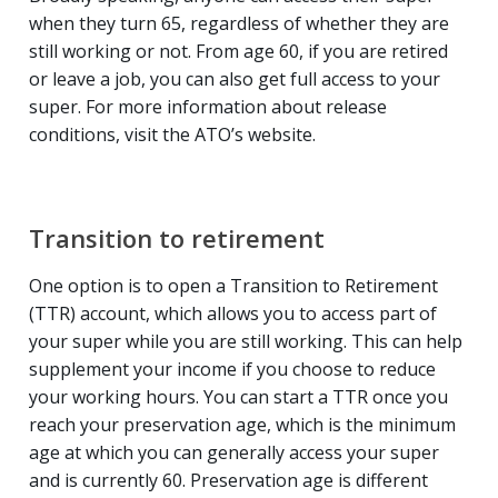
when they turn 65, regardless of whether they are
still working or not. From age 60, if you are retired
or leave a job, you can also get full access to your
super. For more information about release
conditions, visit the ATO’s website.
Transition to retirement
One option is to open a Transition to Retirement
(TTR) account, which allows you to access part of
your super while you are still working. This can help
supplement your income if you choose to reduce
your working hours. You can start a TTR once you
reach your preservation age, which is the minimum
age at which you can generally access your super
and is currently 60. Preservation age is different