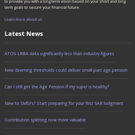
to provide you with a long term vision based on your short and long
term goals to secure your financial future.
Learn more about us.
Latest News
ATO’s LRBA data significantly less than industry figures
New deeming thresholds could deliver small part age pension
Can I still get the Age Pension if my super is healthy?
New to SMSFs? Start preparing for your first SAR lodgment
Contribution splitting now more valuable