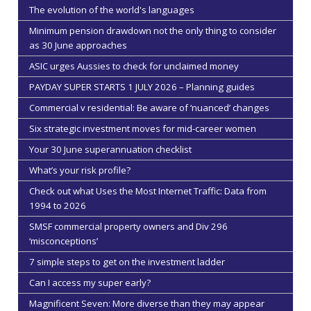
The evolution of the world's languages
Minimum pension drawdown not the only thing to consider
as 30 June approaches
ASIC urges Aussies to check for unclaimed money
PAYDAY SUPER STARTS 1 JULY 2026 – Planning guides
Commercial v residential: Be aware of ‘nuanced’ changes
Six strategic investment moves for mid-career women
Your 30 June superannuation checklist
What’s your risk profile?
Check out what Uses the Most Internet Traffic: Data from
1994 to 2026
SMSF commercial property owners and Div 296
‘misconceptions’
7 simple steps to get on the investment ladder
Can I access my super early?
Magnificent Seven: More diverse than they may appear