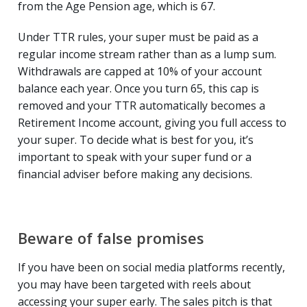
from the Age Pension age, which is 67.
Under TTR rules, your super must be paid as a
regular income stream rather than as a lump sum.
Withdrawals are capped at 10% of your account
balance each year. Once you turn 65, this cap is
removed and your TTR automatically becomes a
Retirement Income account, giving you full access to
your super. To decide what is best for you, it’s
important to speak with your super fund or a
financial adviser before making any decisions.
Beware of false promises
If you have been on social media platforms recently,
you may have been targeted with reels about
accessing your super early. The sales pitch is that