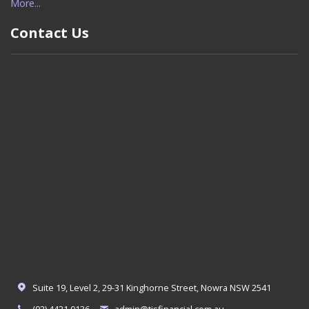
More...
Contact Us
Suite 19, Level 2, 29-31 Kinghorne Street, Nowra NSW 2541