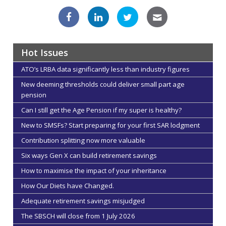
Hot Issues
ATO’s LRBA data significantly less than industry figures
New deeming thresholds could deliver small part age
pension
Can I still get the Age Pension if my super is healthy?
New to SMSFs? Start preparing for your first SAR lodgment
Contribution splitting now more valuable
Six ways Gen X can build retirement savings
How to maximise the impact of your inheritance
How Our Diets have Changed.
Adequate retirement savings misjudged
The SBSCH will close from 1 July 2026