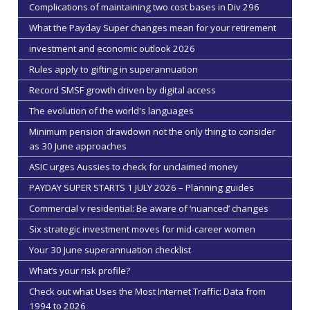
Complications of maintaining two cost bases in Div 296
What the Payday Super changes mean for your retirement
investment and economic outlook 2026
Rules apply to gifting in superannuation
Record SMSF growth driven by digital access
The evolution of the world's languages
Minimum pension drawdown not the only thing to consider
as 30 June approaches
ASIC urges Aussies to check for unclaimed money
PAYDAY SUPER STARTS 1 JULY 2026 – Planning guides
Commercial v residential: Be aware of ‘nuanced’ changes
Six strategic investment moves for mid-career women
Your 30 June superannuation checklist
What’s your risk profile?
Check out what Uses the Most Internet Traffic: Data from
1994 to 2026