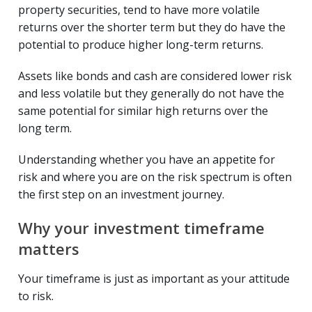
property securities, tend to have more volatile
returns over the shorter term but they do have the
potential to produce higher long-term returns.
Assets like bonds and cash are considered lower risk
and less volatile but they generally do not have the
same potential for similar high returns over the
long term.
Understanding whether you have an appetite for
risk and where you are on the risk spectrum is often
the first step on an investment journey.
Why your investment timeframe
matters
Your timeframe is just as important as your attitude
to risk.