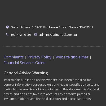
Suite 19, Level 2, 29-31 Kinghorne Street, Nowra NSW 2541
(02) 4421 0136
admin@tjsfinancial.com.au
Complaints
|
Privacy Policy
|
Website disclaimer
|
Financial Services Guide
General Advice Warning
Information published on this website has been prepared for
general information purposes only and not as specific advice to any
particular person. Any advice contained in this document is General
Advice and does not take into account any person's particular
investment objectives, financial situation and particular needs.