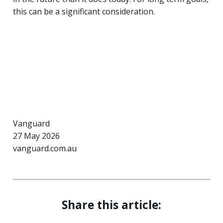
this can be a significant consideration.
Vanguard
27 May 2026
vanguard.com.au
Share this article: