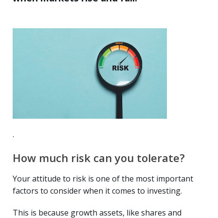
.
How much risk can you tolerate?
Your attitude to risk is one of the most important
factors to consider when it comes to investing.
This is because growth assets, like shares and