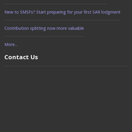
New to SMSFs? Start preparing for your first SAR lodgment
Contribution splitting now more valuable
More...
Contact Us