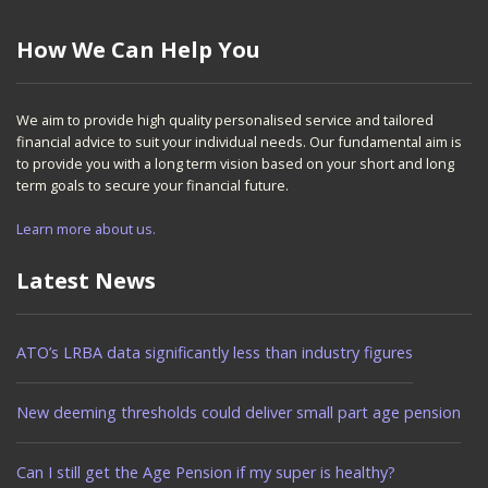
How We Can Help You
We aim to provide high quality personalised service and tailored
financial advice to suit your individual needs. Our fundamental aim is
to provide you with a long term vision based on your short and long
term goals to secure your financial future.
Learn more about us.
Latest News
ATO’s LRBA data significantly less than industry figures
New deeming thresholds could deliver small part age pension
Can I still get the Age Pension if my super is healthy?