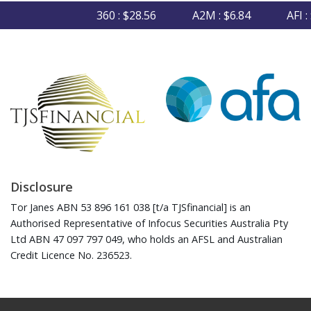
360 : $28.56
A2M : $6.84
AFI : $
Disclosure
Tor Janes ABN 53 896 161 038 [t/a TJSfinancial] is an
Authorised Representative of Infocus Securities Australia Pty
Ltd ABN 47 097 797 049, who holds an AFSL and Australian
Credit Licence No. 236523.