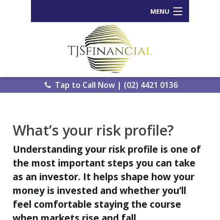
MENU
Home
Who We Are
Our Process
Tap to Call Now | (02) 4421 0136
Services Offered
Back
What’s your risk profile?
Tools and Resources
Wealth
Understanding your risk profile is one of
News
Portal
the most important steps you can take
Important Information
Genera
as an investor. It helps shape how your
Calcula
money is invested and whether you’ll
Contact Us
feel comfortable staying the course
eWomb
when markets rise and fall.
Search