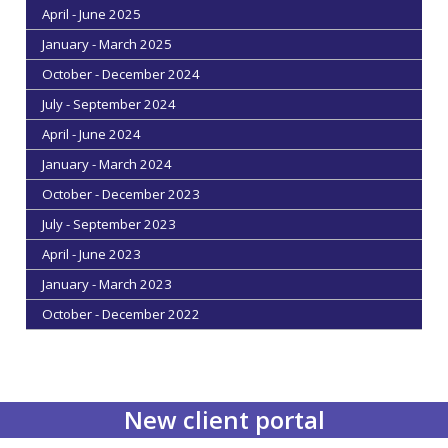
April - June 2025
January - March 2025
October - December 2024
July - September 2024
April - June 2024
January - March 2024
October - December 2023
July - September 2023
April - June 2023
January - March 2023
October - December 2022
New client portal