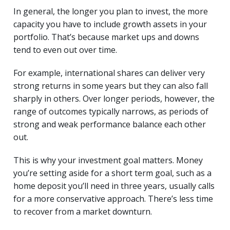
In general, the longer you plan to invest, the more
capacity you have to include growth assets in your
portfolio. That’s because market ups and downs
tend to even out over time.
For example, international shares can deliver very
strong returns in some years but they can also fall
sharply in others. Over longer periods, however, the
range of outcomes typically narrows, as periods of
strong and weak performance balance each other
out.
This is why your investment goal matters. Money
you’re setting aside for a short term goal, such as a
home deposit you’ll need in three years, usually calls
for a more conservative approach. There’s less time
to recover from a market downturn.