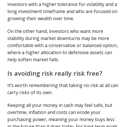
investors with a higher tolerance for volatility and a
long investment timeframe and who are focused on
growing their wealth over time.
On the other hand, investors who want more
stability during market downturns may be more
comfortable with a conservative or balanced option,
where a higher allocation to defensive assets can
help soften market falls.
Is avoiding risk really risk free?
It’s worth remembering that taking no risk at all can
carry risks of its own.
Keeping all your money in cash may feel safe, but
overtime, inflation and costs can erode your
purchasing power, meaning your money buys less
in the future than it does today. For long term goals,