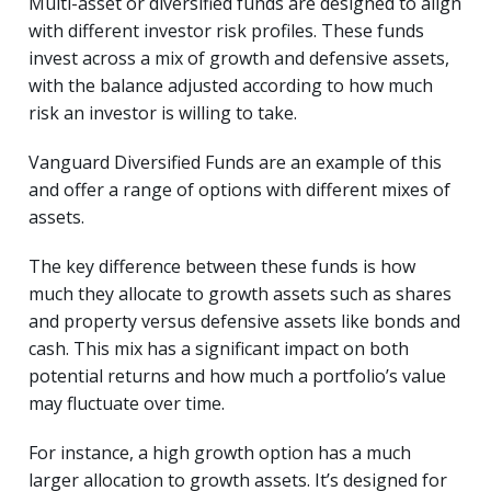
Multi-asset or diversified funds are designed to align
with different investor risk profiles. These funds
invest across a mix of growth and defensive assets,
with the balance adjusted according to how much
risk an investor is willing to take.
Vanguard Diversified Funds are an example of this
and offer a range of options with different mixes of
assets.
The key difference between these funds is how
much they allocate to growth assets such as shares
and property versus defensive assets like bonds and
cash. This mix has a significant impact on both
potential returns and how much a portfolio’s value
may fluctuate over time.
For instance, a high growth option has a much
larger allocation to growth assets. It’s designed for