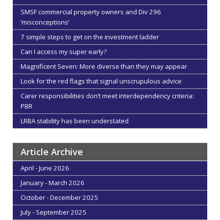
SMSF commercial property owners and Div 296
‘misconceptions’
7 simple steps to get on the investment ladder
Can I access my super early?
Magnificent Seven: More diverse than they may appear
Look for the red flags that signal unscrupulous advice
Carer responsibilities don’t meet interdependency criteria:
PBR
LRBA stability has been understated
Article Archive
April - June 2026
January - March 2026
October - December 2025
July - September 2025