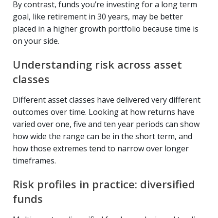
By contrast, funds you’re investing for a long term
goal, like retirement in 30 years, may be better
placed in a higher growth portfolio because time is
on your side.
Understanding risk across asset
classes
Different asset classes have delivered very different
outcomes over time. Looking at how returns have
varied over one, five and ten year periods can show
how wide the range can be in the short term, and
how those extremes tend to narrow over longer
timeframes.
Risk profiles in practice: diversified
funds