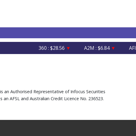
360 : $28.56
▼
A2M : $6.84
▼
AFI : $6
is an Authorised Representative of Infocus Securities
s an AFSL and Australian Credit Licence No. 236523.