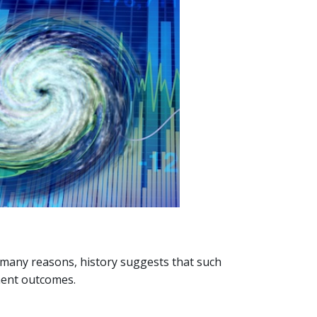
 many reasons, history suggests that such
tment outcomes.