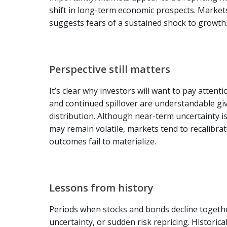
shift in long-term economic prospects. Market
suggests fears of a sustained shock to growth
Perspective still matters
It’s clear why investors will want to pay atten
and continued spillover are understandable giv
distribution. Although near-term uncertainty is 
may remain volatile, markets tend to recalibr
outcomes fail to materialize.
Lessons from history
Periods when stocks and bonds decline together
uncertainty, or sudden risk repricing. Historic