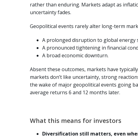
rather than enduring. Markets adapt as inflatio
uncertainty fades.
Geopolitical events rarely alter long-term marke
A prolonged disruption to global energy 
A pronounced tightening in financial cond
A broad economic downturn.
Absent these outcomes, markets have typically
markets don’t like uncertainty, strong reactions
the wake of major geopolitical events going bac
average returns 6 and 12 months later.
What this means for investors
Diversification still matters, even when