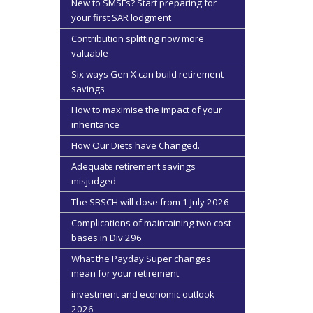
New to SMSFs? Start preparing for
your first SAR lodgment
Contribution splitting now more
valuable
Six ways Gen X can build retirement
savings
How to maximise the impact of your
inheritance
How Our Diets have Changed.
Adequate retirement savings
misjudged
The SBSCH will close from 1 July 2026
Complications of maintaining two cost
bases in Div 296
What the Payday Super changes
mean for your retirement
investment and economic outlook
2026