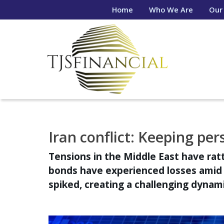
Home
Who We Are
Our
Iran conflict: Keeping per
Tensions in the Middle East have rat
bonds have experienced losses amid g
spiked, creating a challenging dynami