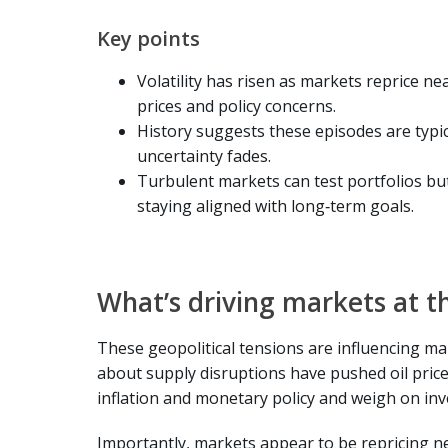
Key points
Volatility has risen as markets reprice nea
prices and policy concerns.
History suggests these episodes are typica
uncertainty fades.
Turbulent markets can test portfolios bu
staying aligned with long‑term goals.
What’s driving markets at t
These geopolitical tensions are influencing m
about supply disruptions have pushed oil price
inflation and monetary policy and weigh on in
Importantly, markets appear to be repricing n