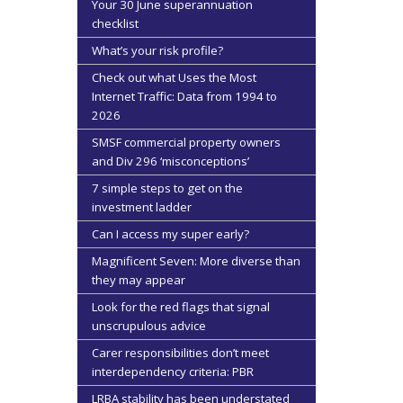
Your 30 June superannuation
checklist
What’s your risk profile?
Check out what Uses the Most
Internet Traffic: Data from 1994 to
2026
SMSF commercial property owners
and Div 296 ‘misconceptions’
7 simple steps to get on the
investment ladder
Can I access my super early?
Magnificent Seven: More diverse than
they may appear
Look for the red flags that signal
unscrupulous advice
Carer responsibilities don’t meet
interdependency criteria: PBR
LRBA stability has been understated