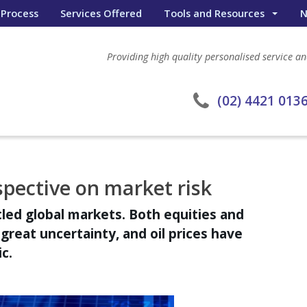
 Process
Services Offered
Tools and Resources
N
Wealth Portal
Providing high quality personalised service and
General Calculators
eWombat Search
(02) 4421 013
spective on market risk
tled global markets. Both equities and
reat uncertainty, and oil prices have
c.