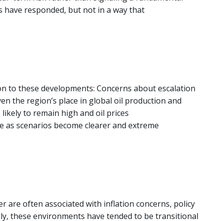
s have responded, but not in a way that
.
tion to these developments: Concerns about escalation
en the region’s place in global oil production and
likely to remain high and oil prices
ate as scenarios become clearer and extreme
 are often associated with inflation concerns, policy
ally, these environments have tended to be transitional