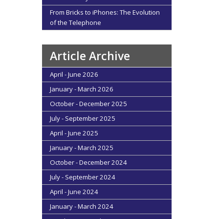
From Bricks to iPhones: The Evolution
of the Telephone
Article Archive
April - June 2026
January - March 2026
October - December 2025
July - September 2025
April - June 2025
January - March 2025
October - December 2024
July - September 2024
April - June 2024
January - March 2024