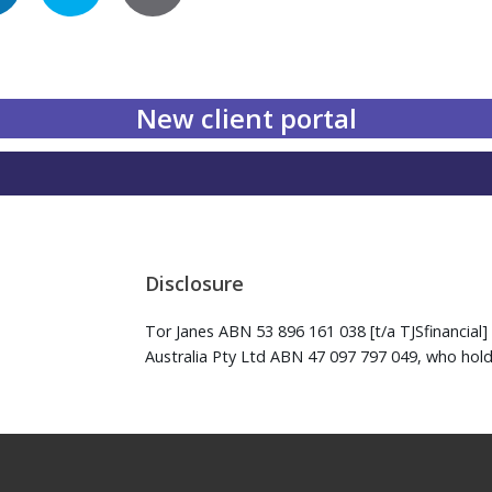
New client portal
Disclosure
Tor Janes ABN 53 896 161 038 [t/a TJSfinancial] 
Australia Pty Ltd ABN 47 097 797 049, who hold