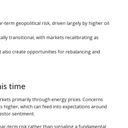
r‑term geopolitical risk, driven largely by higher oil
lly transitional, with markets recalibrating as
t also create opportunities for rebalancing and
his time
arkets primarily through energy prices. Concerns
s higher, which can feed into expectations around
vestor sentiment.
ear-term risk rather than signaling a fundamental