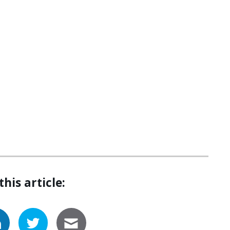
this article: