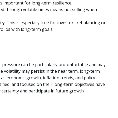
ns important for long-term resilience.
ed through volatile times means not selling when
ity.
This is especially true for investors rebalancing or
folios with long-term goals.
 pressure can be particularly uncomfortable and may
le volatility may persist in the near term, long-term
s economic growth, inflation trends, and policy
ersified, and focused on their long-term objectives have
ncertainty and participate in future growth.