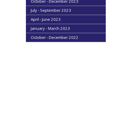
October - December 2023
July - September 2023
April - June 2023
January - March 2023
October - December 2022