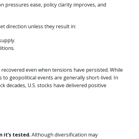
n pressures ease, policy clarity improves, and
t direction unless they result in:
supply.
itions.
 recovered even when tensions have persisted. While
 to geopolitical events are generally short-lived. In
k decades, U.S. stocks have delivered positive
 it’s tested.
Although diversification may