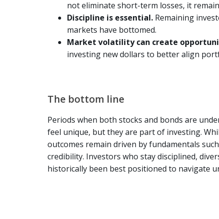
not eliminate short-term losses, it remai
Discipline is essential.
Remaining invest
markets have bottomed.
Market volatility can create opportun
investing new dollars to better align port
The bottom line
Periods when both stocks and bonds are under
feel unique, but they are part of investing. Whi
outcomes remain driven by fundamentals such a
credibility. Investors who stay disciplined, div
historically been best positioned to navigate u