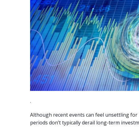
.
Although recent events can feel unsettling for
periods don’t typically derail long-term inves