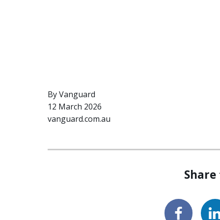
By Vanguard
12 March 2026
vanguard.com.au
Share 