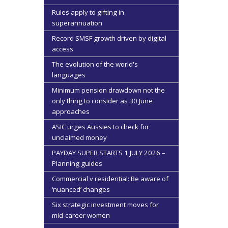
Rules apply to gifting in
superannuation
Record SMSF growth driven by digital
access
The evolution of the world's
languages
Minimum pension drawdown not the
only thing to consider as 30 June
approaches
ASIC urges Aussies to check for
unclaimed money
PAYDAY SUPER STARTS 1 JULY 2026 –
Planning guides
Commercial v residential: Be aware of
‘nuanced’ changes
Six strategic investment moves for
mid-career women