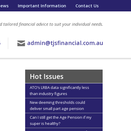
ews
Important Information
Contact Us
 tailored financial advice to suit your individual needs.
6
admin@tjsfinancial.com.au
Hot Issues
ATO’s LRBA data significantly less
than industry figures
New deeming thresholds could
deliver small part age pension
Can I still get the Age Pension if my
super is healthy?