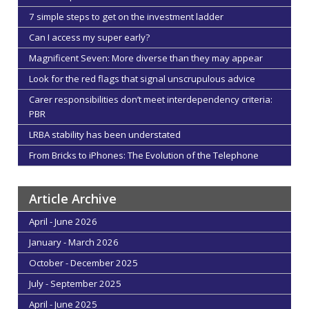
7 simple steps to get on the investment ladder
Can I access my super early?
Magnificent Seven: More diverse than they may appear
Look for the red flags that signal unscrupulous advice
Carer responsibilities don’t meet interdependency criteria:
PBR
LRBA stability has been understated
From Bricks to iPhones: The Evolution of the Telephone
Article Archive
April - June 2026
January - March 2026
October - December 2025
July - September 2025
April - June 2025