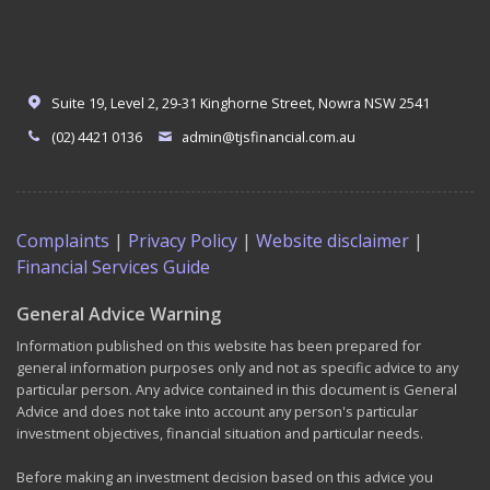
Suite 19, Level 2, 29-31 Kinghorne Street, Nowra NSW 2541
(02) 4421 0136
admin@tjsfinancial.com.au
Complaints
|
Privacy Policy
|
Website disclaimer
|
Financial Services Guide
General Advice Warning
Information published on this website has been prepared for
general information purposes only and not as specific advice to any
particular person. Any advice contained in this document is General
Advice and does not take into account any person's particular
investment objectives, financial situation and particular needs.
Before making an investment decision based on this advice you