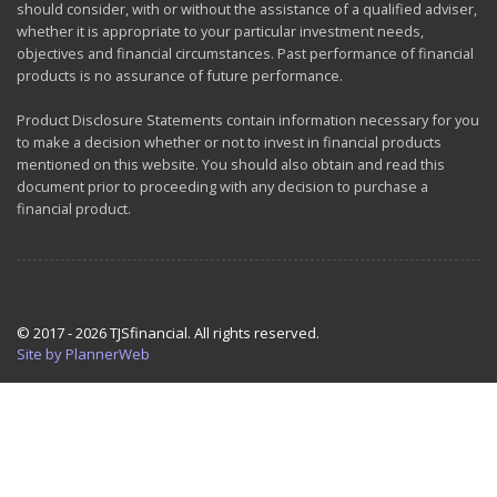
should consider, with or without the assistance of a qualified adviser,
whether it is appropriate to your particular investment needs,
objectives and financial circumstances. Past performance of financial
products is no assurance of future performance.
Product Disclosure Statements contain information necessary for you
to make a decision whether or not to invest in financial products
mentioned on this website. You should also obtain and read this
document prior to proceeding with any decision to purchase a
financial product.
© 2017 - 2026 TJSfinancial. All rights reserved.
Site by PlannerWeb