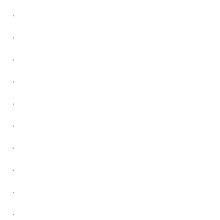
.
.
.
.
.
.
.
.
.
.