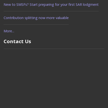
New to SMSFs? Start preparing for your first SAR lodgment
Contribution splitting now more valuable
More...
Contact Us