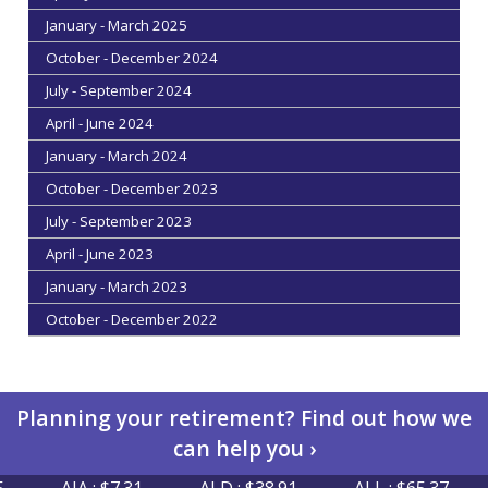
January - March 2025
October - December 2024
July - September 2024
April - June 2024
January - March 2024
October - December 2023
July - September 2023
April - June 2023
January - March 2023
October - December 2022
Planning your retirement? Find out how we
can help you ›