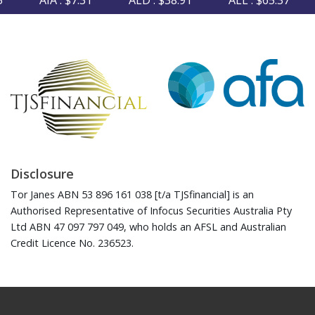
AIA : $7.31
ALD : $38.91
ALL : $65.37
Disclosure
Tor Janes ABN 53 896 161 038 [t/a TJSfinancial] is an
Authorised Representative of Infocus Securities Australia Pty
Ltd ABN 47 097 797 049, who holds an AFSL and Australian
Credit Licence No. 236523.