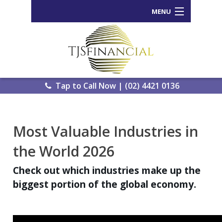
MENU
Home
Who We Are
Our Process
Tap to Call Now | (02) 4421 0136
Services Offered
Back
Most Valuable Industries in
Tools and Resources
Wealth
the World 2026
News
Portal
Check out which industries make up the
Important Information
Genera
biggest portion of the global economy.
Calcula
Contact Us
eWomb
Search