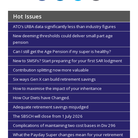
Hot Issues
ATO’s LRBA data significantly less than industry figures
New deeming thresholds could deliver small part age
pension
Can I still get the Age Pension if my super is healthy?
New to SMSFs? Start preparing for your first SAR lodgment
Contribution splitting now more valuable
Six ways Gen X can build retirement savings
How to maximise the impact of your inheritance
How Our Diets have Changed.
Adequate retirement savings misjudged
The SBSCH will close from 1 July 2026
Complications of maintaining two cost bases in Div 296
What the Payday Super changes mean for your retirement