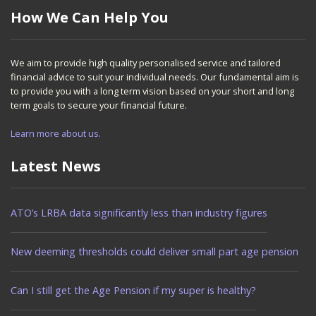
How We Can Help You
We aim to provide high quality personalised service and tailored
financial advice to suit your individual needs. Our fundamental aim is
to provide you with a long term vision based on your short and long
term goals to secure your financial future.
Learn more about us.
Latest News
ATO’s LRBA data significantly less than industry figures
New deeming thresholds could deliver small part age pension
Can I still get the Age Pension if my super is healthy?