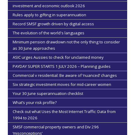
investment and economic outlook 2026
Rules apply to gifting in superannuation
Record SMSF growth driven by digital access
The evolution of the world's languages
Minimum pension drawdown not the only thing to consider
as 30 June approaches
ASIC urges Aussies to check for unclaimed money
PAYDAY SUPER STARTS 1 JULY 2026 – Planning guides
Commercial v residential: Be aware of ‘nuanced’ changes
Six strategic investment moves for mid-career women
Your 30 June superannuation checklist
What’s your risk profile?
Check out what Uses the Most Internet Traffic: Data from
1994 to 2026
SMSF commercial property owners and Div 296
‘misconceptions’