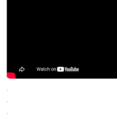
.
.
.