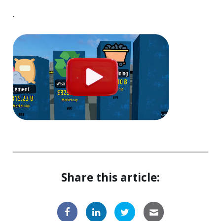
.
Share this article: