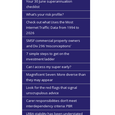
Your 30 June superannuation
checklist
What’s your risk profile?
Check out what Uses the Most
Internet Traffic: Data from 1994 to
2026
SMSF commercial property owners
and Div 296 ‘misconceptions’
7 simple steps to get on the
investment ladder
Can I access my super early?
Magnificent Seven: More diverse than
they may appear
Look for the red flags that signal
unscrupulous advice
Carer responsibilities don’t meet
interdependency criteria: PBR
LRBA stability has been understated