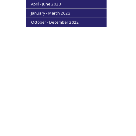
April - June 2023
January - March 2023
October - December 2022