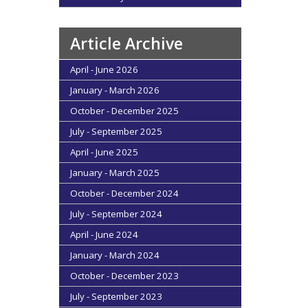
Article Archive
April - June 2026
January - March 2026
October - December 2025
July - September 2025
April - June 2025
January - March 2025
October - December 2024
July - September 2024
April - June 2024
January - March 2024
October - December 2023
July - September 2023