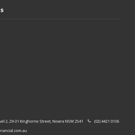
Us
evel 2, 29-31 Kinghorne Street, Nowra NSW 2541
(02) 4421 0136
nancial.com.au