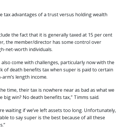
e tax advantages of a trust versus holding wealth
de the fact that it is generally taxed at 15 per cent
ler, the member/director has some control over
igh-net-worth individuals.
also come with challenges, particularly now with the
sk of death benefits tax when super is paid to certain
n-arm’s length income.
 the time, their tax is nowhere near as bad as what we
the big win? No death benefits tax,” Timms said.
re waiting if we’ve left assets too long. Unfortunately,
able to say super is the best because of all these
s.”