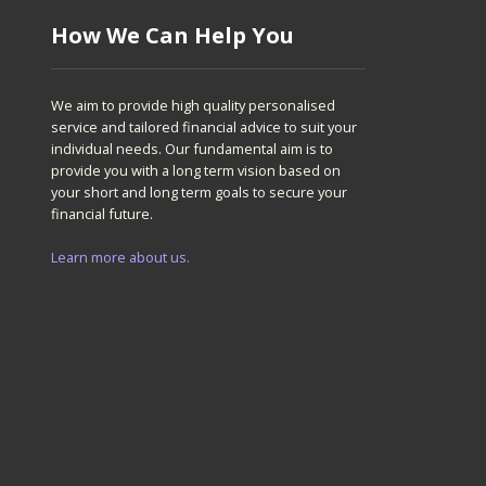
How We Can Help You
We aim to provide high quality personalised
service and tailored financial advice to suit your
individual needs. Our fundamental aim is to
provide you with a long term vision based on
your short and long term goals to secure your
financial future.
Learn more about us.