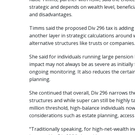
strategic and depends on wealth level, benefic
and disadvantages.
Timms said the proposed Div 296 tax is adding 
another layer in strategic calculations around w
alternative structures like trusts or companies.
She said for individuals running large pension 
impact may not always be as severe as initially f
ongoing monitoring. It also reduces the certai
planning.
She continued that overall, Div 296 narrows 
structures and while super can still be highly t
million threshold, high-balance individuals now
considerations such as estate planning, access to
“Traditionally speaking, for high-net-wealth i