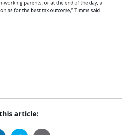
on-working parents, or at the end of the day, a
ion as for the best tax outcome,” Timms said.
this article: