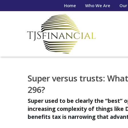
Home
Who We Are
Our
Super versus trusts: What 
296?
Super used to be clearly the “best” o
increasing complexity of things like 
benefits tax is narrowing that advanta