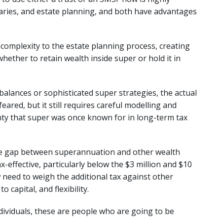
iaries, and estate planning, and both have advantages
complexity to the estate planning process, creating
hether to retain wealth inside super or hold it in
balances or sophisticated super strategies, the actual
eared, but it still requires careful modelling and
nty that super was once known for in long-term tax
the gap between superannuation and other wealth
ax-effective, particularly below the $3 million and $10
 need to weigh the additional tax against other
 capital, and flexibility.
ndividuals, these are people who are going to be