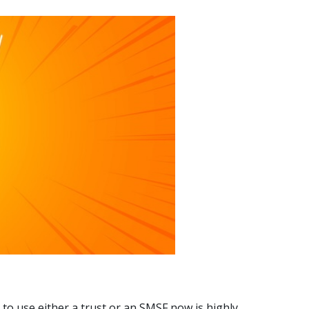
 to use either a trust or an SMSF now is highly