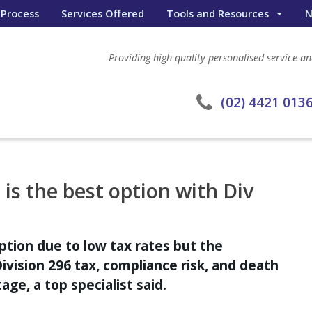
 Process
Services Offered
Tools and Resources
N
Wealth Portal
Providing high quality personalised service and
General Calculators
eWombat Search
(02) 4421 013
is the best option with Div
ption due to low tax rates but the
Division 296 tax, compliance risk, and death
ge, a top specialist said.