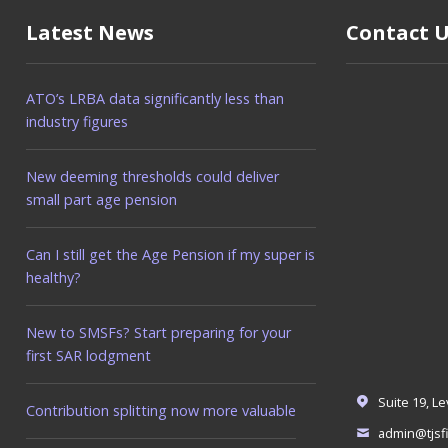
Latest News
Contact 
ATO’s LRBA data significantly less than
industry figures
New deeming thresholds could deliver
small part age pension
Can I still get the Age Pension if my super is
healthy?
New to SMSFs? Start preparing for your
first SAR lodgment
Suite 19, L
Contribution splitting now more valuable
admin@tjsfi