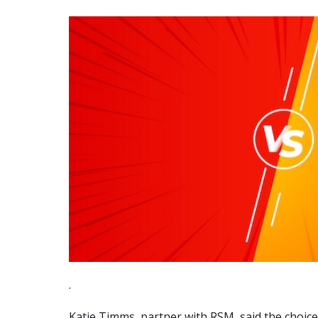
.
Katie Timms, partner with RSM, said the choice