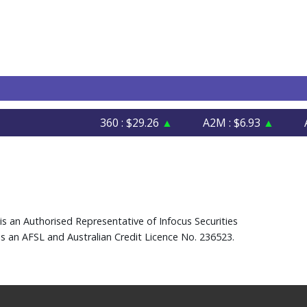
360 : $29.26
▲
A2M : $6.93
▲
AFI :
is an Authorised Representative of Infocus Securities
s an AFSL and Australian Credit Licence No. 236523.