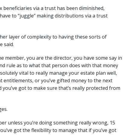
ax beneficiaries via a trust has been diminished,
 have to “juggle” making distributions via a trust
her layer of complexity to having these sorts of
e said.
 the member, you are the director, you have some say in
 and rule as to what that person does with that money
bsolutely vital to really manage your estate plan well,
t entitlements, or you’ve gifted money to the next
nd you’ve got to make sure that’s really protected from
ges.
super unless you’re doing something really wrong, 15
ou’ve got the flexibility to manage that if you’ve got