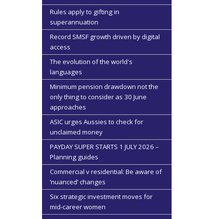
Rules apply to gifting in
superannuation
Record SMSF growth driven by digital
access
The evolution of the world's
languages
Minimum pension drawdown not the
only thing to consider as 30 June
approaches
ASIC urges Aussies to check for
unclaimed money
PAYDAY SUPER STARTS 1 JULY 2026 –
Planning guides
Commercial v residential: Be aware of
‘nuanced’ changes
Six strategic investment moves for
mid-career women