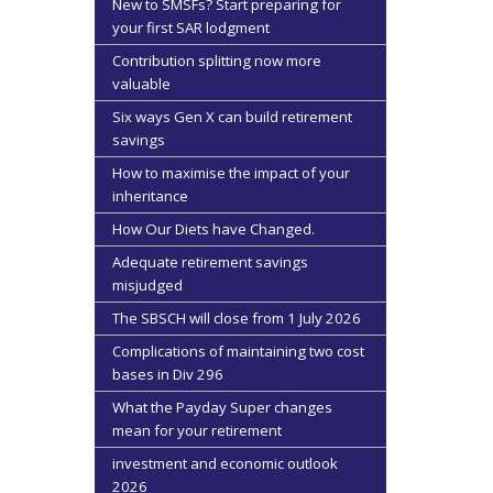
New to SMSFs? Start preparing for
your first SAR lodgment
Contribution splitting now more
valuable
Six ways Gen X can build retirement
savings
How to maximise the impact of your
inheritance
How Our Diets have Changed.
Adequate retirement savings
misjudged
The SBSCH will close from 1 July 2026
Complications of maintaining two cost
bases in Div 296
What the Payday Super changes
mean for your retirement
investment and economic outlook
2026