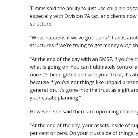
Timms said the ability to just use children as t
especially with Division 7A tax, and clients now
structure.
“What happens if we’ve got loans? It adds anot
structures if we’re trying to get money out,” sh
“At the end of the day with an SMSF, if you’re
what is going on. You can’t ultimately control
once it’s been gifted and with your trust, it’s a
because if you’ve got things like unpaid presen
generation, it’s gone into the trust as a gift a
your estate planning.”
However, she said there are upcoming challen
“At the end of the day, your assets inside of 
per cent or zero. On your trust side of things, y