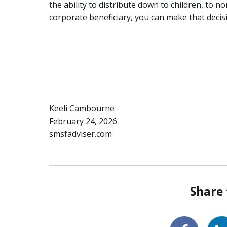
the ability to distribute down to children, to n
corporate beneficiary, you can make that decis
Keeli Cambourne
February 24, 2026
smsfadviser.com
Share 