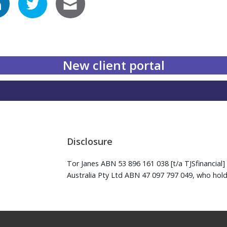
New client portal
Disclosure
Tor Janes ABN 53 896 161 038 [t/a TJSfinancial] 
Australia Pty Ltd ABN 47 097 797 049, who hold