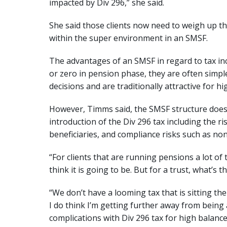
impacted by Div 296,” she said.
She said those clients now need to weigh up th
within the super environment in an SMSF.
The advantages of an SMSF in regard to tax inclu
or zero in pension phase, they are often simp
decisions and are traditionally attractive for h
However, Timms said, the SMSF structure does 
introduction of the Div 296 tax including the ri
beneficiaries, and compliance risks such as no
“For clients that are running pensions a lot of
think it is going to be. But for a trust, what’s 
“We don’t have a looming tax that is sitting the
I do think I’m getting further away from being 
complications with Div 296 tax for high balance