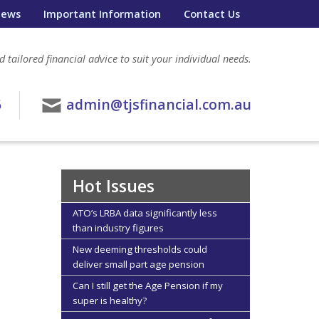
ews
Important Information
Contact Us
 tailored financial advice to suit your individual needs.
6
admin@tjsfinancial.com.au
Hot Issues
ATO’s LRBA data significantly less
than industry figures
New deeming thresholds could
deliver small part age pension
Can I still get the Age Pension if my
super is healthy?