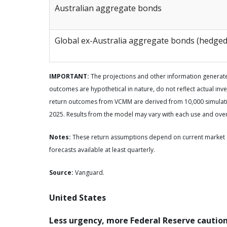
Australian aggregate bonds
Global ex-Australia aggregate bonds (hedged
IMPORTANT:
The projections and other information generate
outcomes are hypothetical in nature, do not reflect actual inve
return outcomes from VCMM are derived from 10,000 simulatio
2025. Results from the model may vary with each use and over
Notes:
These return assumptions depend on current market 
forecasts available at least quarterly.
Source:
Vanguard.
United States
Less urgency, more Federal Reserve cautio