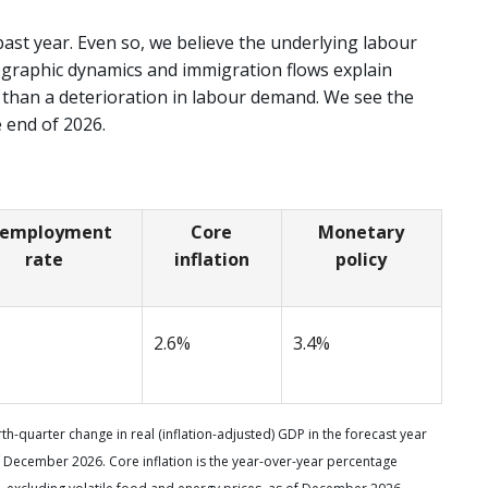
past year. Even so, we believe the underlying labour
graphic dynamics and immigration flows explain
 than a deterioration in labour demand. We see the
 end of 2026.
employment
Core
Monetary
rate
inflation
policy
2.6%
3.4%
h-quarter change in real (inflation-adjusted) GDP in the forecast year
 December 2026. Core inflation is the year-over-year percentage