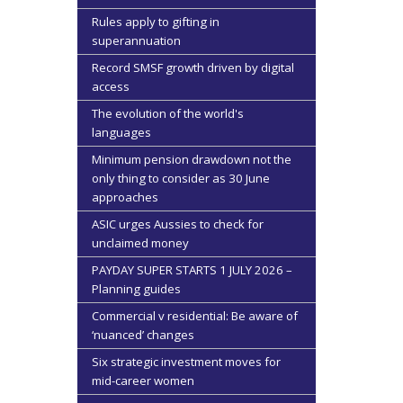
Rules apply to gifting in
superannuation
Record SMSF growth driven by digital
access
The evolution of the world's
languages
Minimum pension drawdown not the
only thing to consider as 30 June
approaches
ASIC urges Aussies to check for
unclaimed money
PAYDAY SUPER STARTS 1 JULY 2026 –
Planning guides
Commercial v residential: Be aware of
‘nuanced’ changes
Six strategic investment moves for
mid-career women