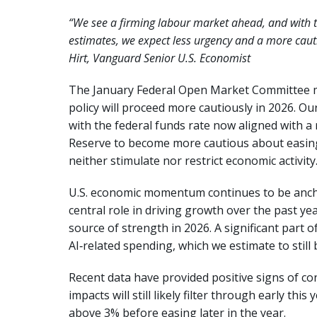
“We see a firming labour market ahead, and with t
estimates, we expect less urgency and a more caut
Hirt, Vanguard Senior U.S. Economist
The January Federal Open Market Committee m
policy will proceed more cautiously in 2026. Ou
with the federal funds rate now aligned with a
Reserve to become more cautious about easing. 
neither stimulate nor restrict economic activity.
U.S. economic momentum continues to be ancho
central role in driving growth over the past y
source of strength in 2026. A significant part 
AI‑related spending, which we estimate to still 
Recent data have provided positive signs of con
impacts will still likely filter through early this
above 3% before easing later in the year.