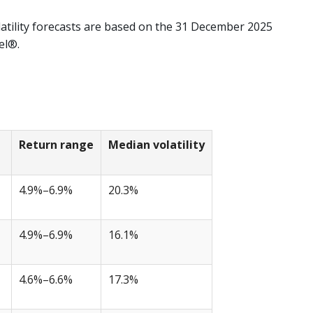
atility forecasts are based on the 31 December 2025
el®.
Return range
Median volatility
4.9%–6.9%
20.3%
4.9%–6.9%
16.1%
4.6%–6.6%
17.3%