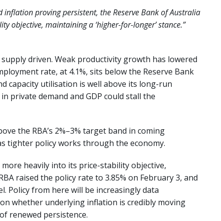
inflation proving persistent, the Reserve Bank of Australia
lity objective, maintaining a ‘higher-for-longer’ stance.”
y supply driven. Weak productivity growth has lowered
ployment rate, at 4.1%, sits below the Reserve Bank
 capacity utilisation is well above its long-run
 in private demand and GDP could stall the
bove the RBA’s 2%–3% target band in coming
as tighter policy works through the economy.
ore heavily into its price-stability objective,
RBA raised the policy rate to 3.85% on February 3, and
l. Policy from here will be increasingly data
on whether underlying inflation is credibly moving
 of renewed persistence.