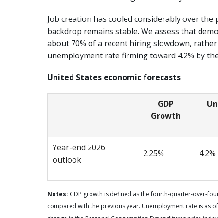
Job creation has cooled considerably over the 
backdrop remains stable. We assess that demo
about 70% of a recent hiring slowdown, rather
unemployment rate firming toward 4.2% by the
United States economic forecasts
GDP
Un
Growth
Year-end 2026
2.25%
4.2%
outlook
Notes:
GDP growth is defined as the fourth-quarter-over-fourt
compared with the previous year. Unemployment rate is as of