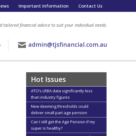
ews
Important Information
Contact Us
 tailored financial advice to suit your individual needs.
6
admin@tjsfinancial.com.au
Hot Issues
ATO’s LRBA data significantly less
than industry figures
New deeming thresholds could
deliver small part age pension
Can I still get the Age Pension if my
super is healthy?