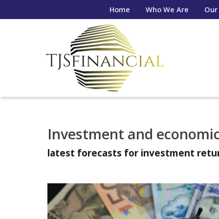
Home
Who We Are
Our
Investment and economic
latest forecasts for investment ret