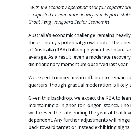
“With the economy operating near full capacity and 
is expected to lean more heavily into its price-stabi
Grant Feng, Vanguard Senior Economist
Australia’s economic challenge remains heavil
the economy’s potential growth rate. The unem
of Australia (RBA) full-employment estimate, and
average. As a result, even a moderate recovery
disinflationary momentum observed last year.
We expect trimmed mean inflation to remain a
quarters, though gradual moderation is likely 
Given this backdrop, we expect the RBA to lean m
maintaining a “higher-for-longer” stance. The 
we foresee the rate ending the year at that leve
dependent. Any further adjustments will hinge 
back toward target or instead exhibiting signs