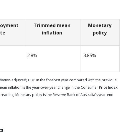
loyment
Trimmed mean
Monetary
ate
inflation
policy
2.8%
3.85%
nflation-adjusted) GDP in the forecast year compared with the previous
n inflation is the year-over-year change in the Consumer Price Index,
 reading. Monetary policy is the Reserve Bank of Australia’s year-end
ts