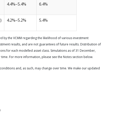
4.4%–5.4%
6.4%
)
4.2%–5.2%
5.4%
d by the VCMM regarding the likelihood of various investment
stment results, and are not guarantees of future results. Distribution of
ns for each modelled asset class. Simulations as of 31 December,
 time. For more information, please see the Notes section below.
conditions and, as such, may change over time. We make our updated
n