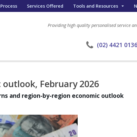
 Process
Services Offered
Tools and Resources
N
Wealth Portal
Providing high quality personalised service and
General Calculators
eWombat Search
(02) 4421 013
 outlook, February 2026
urns and region-by-region economic outlook