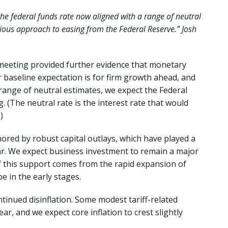
he federal funds rate now aligned with a range of neutral
ious approach to easing from the Federal Reserve.” Josh
eeting provided further evidence that monetary
r baseline expectation is for firm growth ahead, and
 range of neutral estimates, we expect the Federal
(The neutral rate is the interest rate that would
)
red by robust capital outlays, which have played a
ear. We expect business investment to remain a major
of this support comes from the rapid expansion of
be in the early stages.
tinued disinflation. Some modest tariff-related
 year, and we expect core inflation to crest slightly