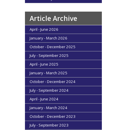
Article Archive
April - June 2026
January - March 2026
October - December 2025
July - September 2025
April - June 2025
January - March 2025
October - December 2024
July - September 2024
April - June 2024
January - March 2024
October - December 2023
July - September 2023