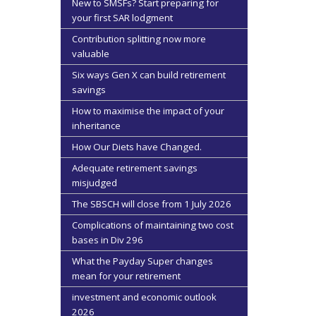
New to SMSFs? Start preparing for
your first SAR lodgment
Contribution splitting now more
valuable
Six ways Gen X can build retirement
savings
How to maximise the impact of your
inheritance
How Our Diets have Changed.
Adequate retirement savings
misjudged
The SBSCH will close from 1 July 2026
Complications of maintaining two cost
bases in Div 296
What the Payday Super changes
mean for your retirement
investment and economic outlook
2026