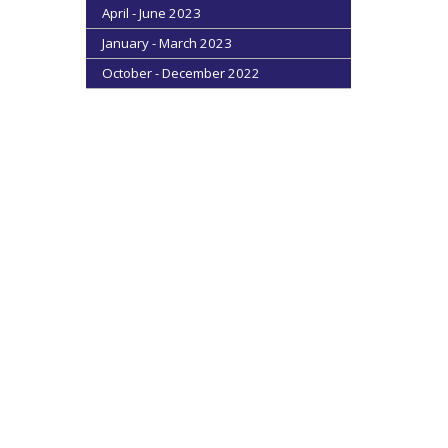
April - June 2023
January - March 2023
October - December 2022