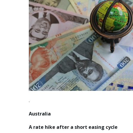
.
Australia
A rate hike after a short easing cycle