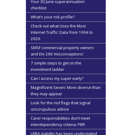
Your 30 June superannuation
checklist
What’s your risk profile?
Check out what Uses the Most
Internet Traffic: Data from 1994 to
2026
SMSF commercial property owners
and Div 296 ‘misconceptions’
7 simple steps to get on the
investment ladder
Can I access my super early?
Magnificent Seven: More diverse than
they may appear
Look for the red flags that signal
unscrupulous advice
Carer responsibilities don’t meet
interdependency criteria: PBR
LRBA stability has been understated