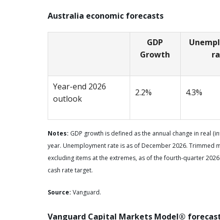
Australia economic forecasts
GDP
Unemp
Growth
r
Year-end 2026
2.2%
4.3%
outlook
Notes:
GDP growth is defined as the annual change in real (i
year. Unemployment rate is as of December 2026. Trimmed mea
excluding items at the extremes, as of the fourth-quarter 2026
cash rate target.
Source:
Vanguard.
Vanguard Capital Markets Model® forecas