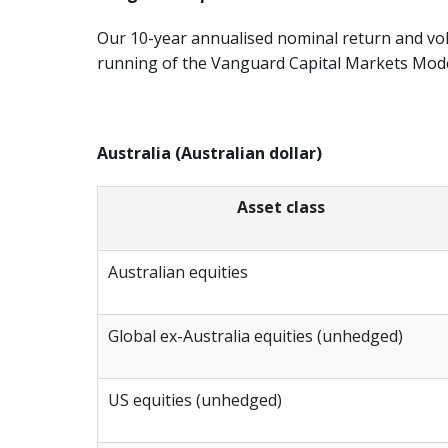
Our 10-year annualised nominal return and vol
running of the Vanguard Capital Markets Mod
Australia (Australian dollar)
Asset class
Australian equities
Global ex-Australia equities (unhedged)
US equities (unhedged)