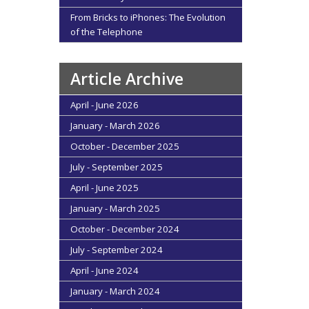
From Bricks to iPhones: The Evolution
of the Telephone
Article Archive
April - June 2026
January - March 2026
October - December 2025
July - September 2025
April - June 2025
January - March 2025
October - December 2024
July - September 2024
April - June 2024
January - March 2024