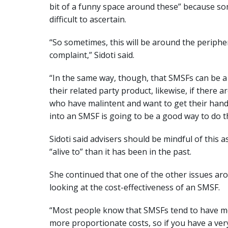
bit of a funny space around these” because some
difficult to ascertain.
“So sometimes, this will be around the periphe
complaint,” Sidoti said.
“In the same way, though, that SMSFs can be a 
their related party product, likewise, if there
who have malintent and want to get their han
into an SMSF is going to be a good way to do th
Sidoti said advisers should be mindful of this a
“alive to” than it has been in the past.
She continued that one of the other issues aro
looking at the cost-effectiveness of an SMSF.
“Most people know that SMSFs tend to have mo
more proportionate costs, so if you have a ver