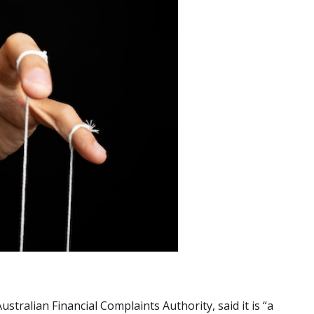
tralian Financial Complaints Authority, said it is “a