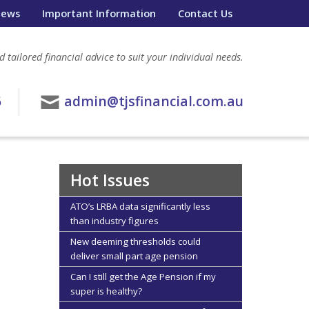
ews
Important Information
Contact Us
 tailored financial advice to suit your individual needs.
6
admin@tjsfinancial.com.au
Hot Issues
ATO’s LRBA data significantly less
than industry figures
New deeming thresholds could
deliver small part age pension
Can I still get the Age Pension if my
super is healthy?