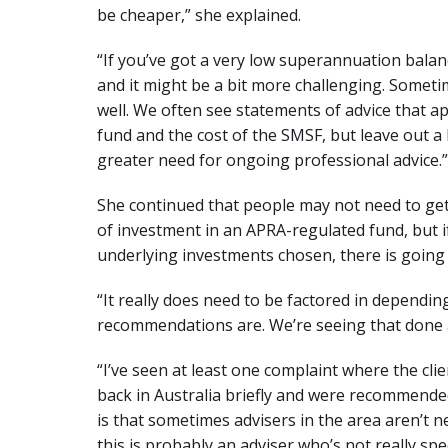
be cheaper,” she explained.
“If you’ve got a very low superannuation balance
and it might be a bit more challenging. Somet
well. We often see statements of advice that
fund and the cost of the SMSF, but leave out a 
greater need for ongoing professional advice.”
She continued that people may not need to get
of investment in an APRA-regulated fund, but 
underlying investments chosen, there is going 
“It really does need to be factored in dependi
recommendations are. We’re seeing that done a 
“I’ve seen at least one complaint where the cli
back in Australia briefly and were recommended
is that sometimes advisers in the area aren’t ne
this is probably an adviser who’s not really spec