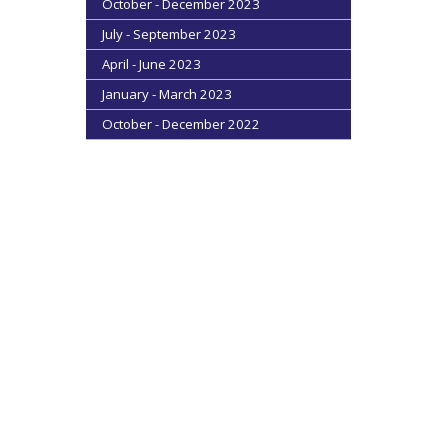
October - December 2023
July - September 2023
April - June 2023
January - March 2023
October - December 2022