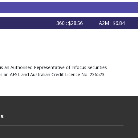
360 : $28.56
A2M : $6.84
AFI
is an Authorised Representative of Infocus Securities
s an AFSL and Australian Credit Licence No. 236523.
Us