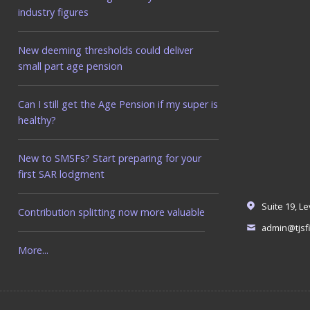
industry figures
New deeming thresholds could deliver
small part age pension
Can I still get the Age Pension if my super is
healthy?
New to SMSFs? Start preparing for your
first SAR lodgment
Suite 19, L
Contribution splitting now more valuable
admin@tjsfi
More...