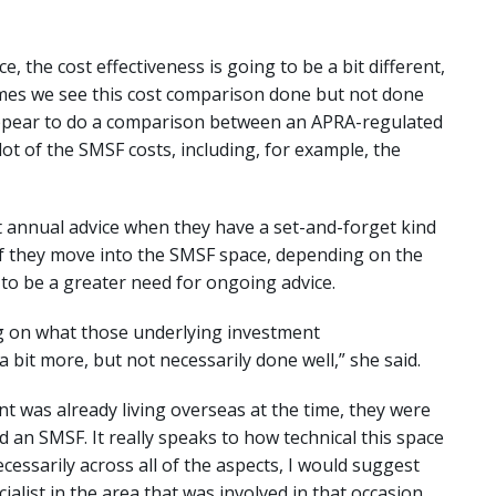
, the cost effectiveness is going to be a bit different,
imes we see this cost comparison done but not done
 appear to do a comparison between an APRA-regulated
lot of the SMSF costs, including, for example, the
 annual advice when they have a set-and-forget kind
if they move into the SMSF space, depending on the
to be a greater need for ongoing advice.
ng on what those underlying investment
bit more, but not necessarily done well,” she said.
ent was already living overseas at the time, they were
 an SMSF. It really speaks to how technical this space
cessarily across all of the aspects, I would suggest
ialist in the area that was involved in that occasion.