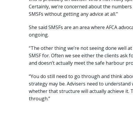
Certainly, we’re concerned about the numbers 
SMSFs without getting any advice at all.”
She said SMSFs are an area where AFCA advocate
ongoing.
“The other thing we’re not seeing done well at a
SMSF for. Often we see either the clients ask
and doesn’t actually meet the safe harbour provi
“You do still need to go through and think ab
strategy may be. Advisers need to understand w
whether that structure will actually achieve it. 
through.”