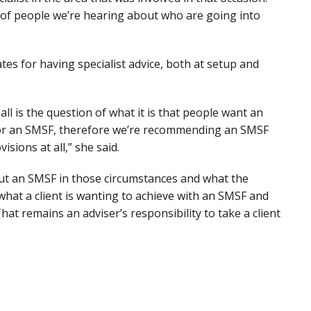
of people we’re hearing about who are going into
s for having specialist advice, both at setup and
ll is the question of what it is that people want an
 for an SMSF, therefore we’re recommending an SMSF
sions at all,” she said.
out an SMSF in those circumstances and what the
hat a client is wanting to achieve with an SMSF and
That remains an adviser’s responsibility to take a client