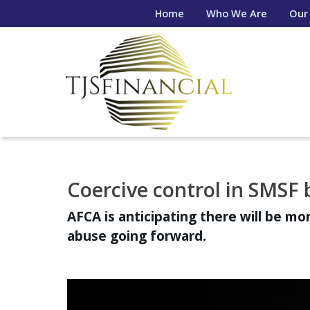
Home
Who We Are
Our
Coercive control in SMSF 
AFCA is anticipating there will be mo
abuse going forward.