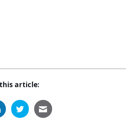
this article: