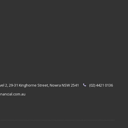
evel 2, 29-31 Kinghorne Street, Nowra NSW 2541
(02) 4421 0136
nancial.com.au