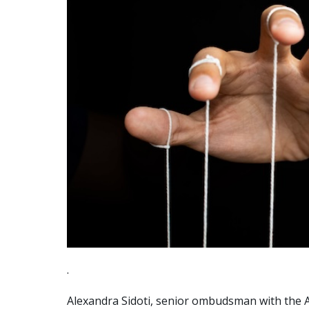
.
Alexandra Sidoti, senior ombudsman with the Aus