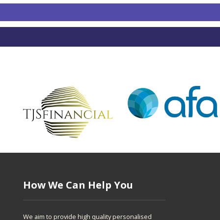
How We Can Help You
We aim to provide high quality personalised