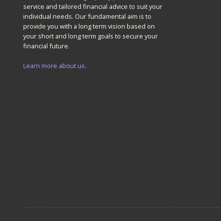
service and tailored financial advice to suit your
individual needs. Our fundamental aim is to
provide you with a long term vision based on
your short and long term goals to secure your
financial future.
Learn more about us.