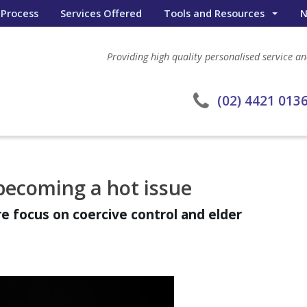
 Process
Services Offered
Tools and Resources
N
Wealth Portal
Providing high quality personalised service and
General Calculators
eWombat Search
(02) 4421 013
becoming a hot issue
re focus on coercive control and elder