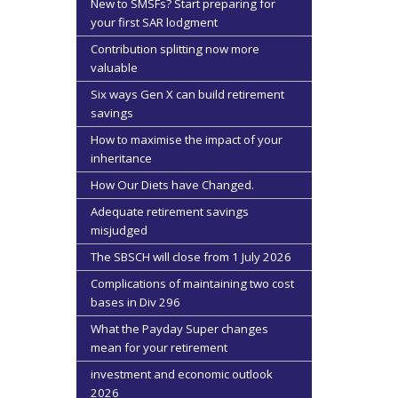
New to SMSFs? Start preparing for
your first SAR lodgment
Contribution splitting now more
valuable
Six ways Gen X can build retirement
savings
How to maximise the impact of your
inheritance
How Our Diets have Changed.
Adequate retirement savings
misjudged
The SBSCH will close from 1 July 2026
Complications of maintaining two cost
bases in Div 296
What the Payday Super changes
mean for your retirement
investment and economic outlook
2026