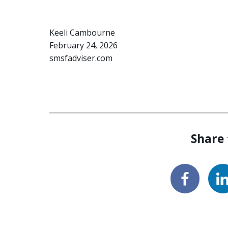
Keeli Cambourne
February 24, 2026
smsfadviser.com
Share 