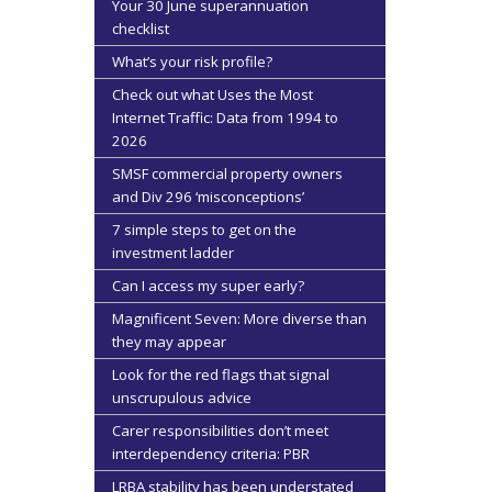
Your 30 June superannuation
checklist
What’s your risk profile?
Check out what Uses the Most
Internet Traffic: Data from 1994 to
2026
SMSF commercial property owners
and Div 296 ‘misconceptions’
7 simple steps to get on the
investment ladder
Can I access my super early?
Magnificent Seven: More diverse than
they may appear
Look for the red flags that signal
unscrupulous advice
Carer responsibilities don’t meet
interdependency criteria: PBR
LRBA stability has been understated