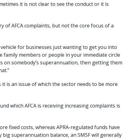
times it is not clear to see the conduct or it is
ry of AFCA complaints, but not the core focus of a
vehicle for businesses just wanting to get you into
 are family members or people in your immediate circle
ds on somebody’s superannuation, then getting them
at.”
s it is an issue of which the sector needs to be more
und which AFCA is receiving increasing complaints is
re fixed costs, whereas APRA-regulated funds have
y big superannuation balance, an SMSF will generally