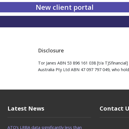
New client portal
Disclosure
Tor Janes ABN 53 896 161 038 [t/a TJSfinancial] 
Australia Pty Ltd ABN 47 097 797 049, who hold
Latest News
Contact 
ATO’s LRBA data significantly less than