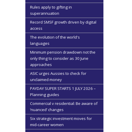
Rules apply to gifting in
superannuation
Record SMSF growth driven by digital
access
The evolution of the world's
languages
Minimum pension drawdown not the
only thing to consider as 30 June
approaches
ASIC urges Aussies to check for
unclaimed money
PAYDAY SUPER STARTS 1 JULY 2026 –
Planning guides
Commercial v residential: Be aware of
‘nuanced’ changes
Six strategic investment moves for
mid-career women